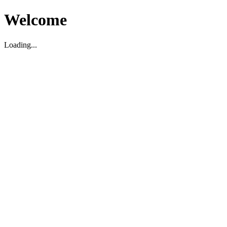
Welcome
Loading...